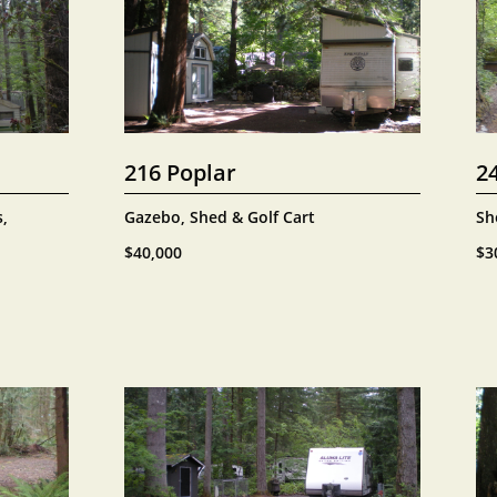
216 Poplar
2
, 
Gazebo, Shed & Golf Cart
Sh
$40,000
$3