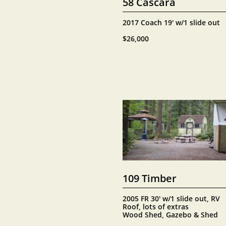
58 Cascara
2017 Coach 19' w/1 slide out
$26,000
109 Timber
2005 FR 30' w/1 slide out, RV 
Roof, lots of extras
Wood Shed, Gazebo & Shed