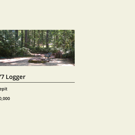
77 Logger
epit
0,000