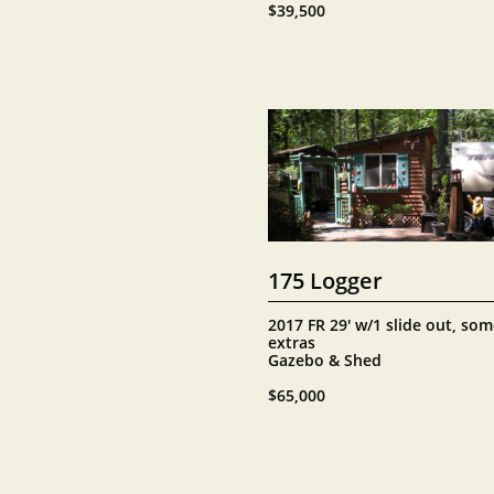
$39,500
175 Logger
2017 FR 29' w/1 slide out, som
extras
Gazebo & Shed
$65,000