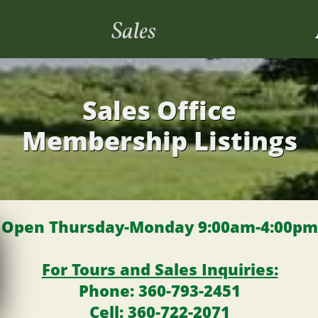
Sales
Sales Office
Membership Listings
Open Thursday-Monday 9:00am-4:00pm
For Tours and Sales Inquiries:
P
hone: 360-793-2451
​​​ Cell: 360-722-2071