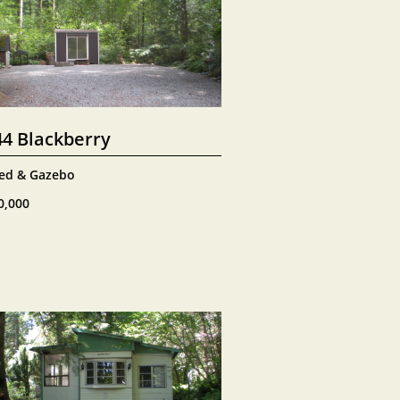
44 Blackberry
ed & Gazebo
0,000