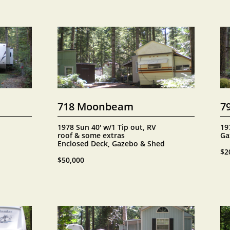
718 Moonbeam
7
1978 Sun 40' w/1 Tip out, RV 
19
roof & some extras
Ga
Enclosed Deck, Gazebo & Shed
$2
$50,000