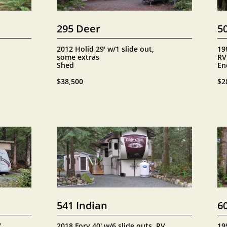
295 Deer
5
2012 Holid 29' w/1 slide out, 
198
some extras
RV
Shed
En
$38,500
$2
541 Indian
6
 
2018 Forv 40' w/6 slide outs, RV 
19