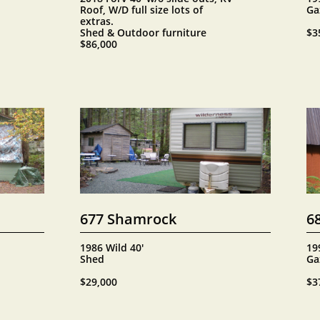
Roof, W/D full size lots of 
Ga
extras.
Shed & Outdoor furniture
$3
$86,000
677 Shamrock
6
1986 Wild 40'
19
Shed
Ga
$29,000
$3