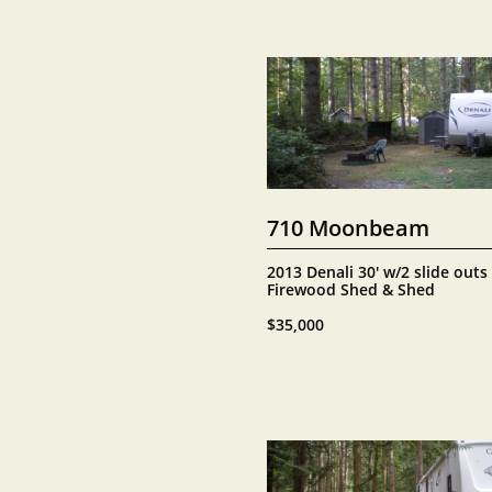
710 Moonbeam
2013 Denali 30' w/2 slide outs
Firewood Shed & Shed
$35,000