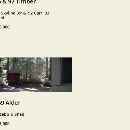
6 & 97 Timber
 Skyline 39' & '92 Carri 33'
ed
9,000
59 Alder
zebo & Shed
3,000