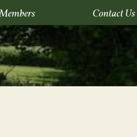
Members
Contact Us