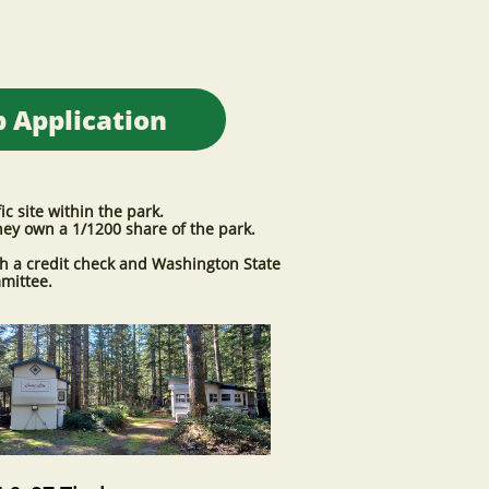
 Application
 site within the park.
hey own a 1/1200 share of the park.
h a credit check and Washington State
mmittee.