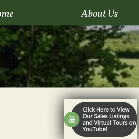
ome
About Us
Click Here to View
Our Sales Listings

and Virtual Tours on
YouTube!