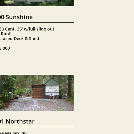
00 Sunshine
3 Cant. 35' w/full slide out, 
 Roof
closed Deck & Shed
8,000
01 Northstar
96 Mallard 30'