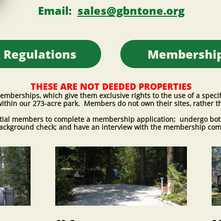
Email:
sales@gbntone.org
 Regulations​
Membership​
THESE ARE NOT DEEDED PROPERTIES
erships, which give them exclusive rights to the use of a specific
ithin our 273-acre park. Members do not own their sites, rather t
ntial members to complete a membership application; undergo bot
background check; and have an interview with the membership co