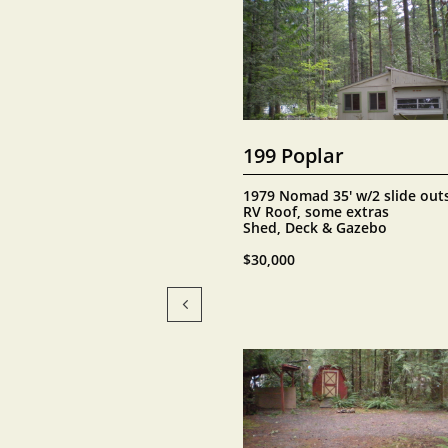
199 Poplar
1979 Nomad 35' w/2 slide outs
RV Roof, some extras
Shed, Deck & Gazebo
$30,000
