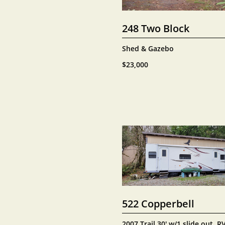
248 Two Block
Shed & Gazebo
$23,000
522 Copperbell
2007 Trail 30' w/1 slide out, RV