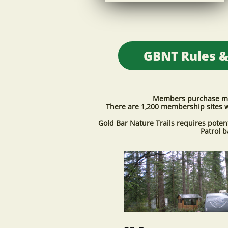
​GBNT Rules &
Members purchase memb
There are 1,200 membership sites w
Gold Bar Nature Trails requires pote
Patrol 