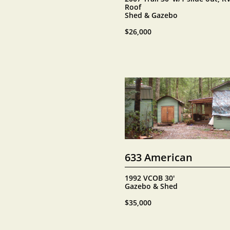
Roof
Shed & Gazebo
$26,000
633 American
1992 VCOB 30'
Gazebo & Shed
$35,000