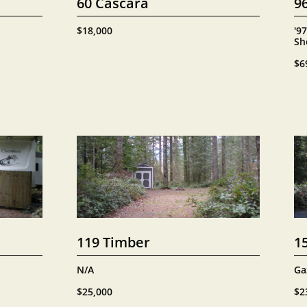
60 Cascara
9
$18,000
'97
Sh
$6
119 Timber
1
N/A
Ga
$25,000
$2