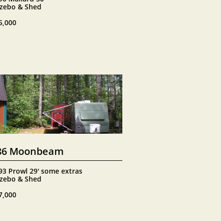
zebo & Shed
5,000
86 Moonbeam
93 Prowl 29' some extras
zebo & Shed
7,000