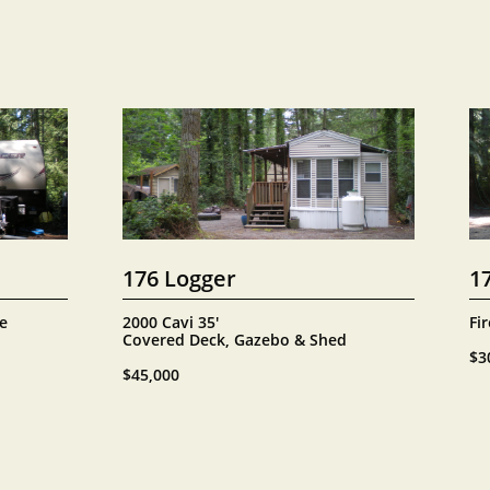
176 Logger
1
e 
2000 Cavi 35' 
Fir
Covered Deck, Gazebo & Shed
$3
$45,000