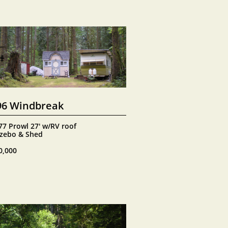
96 Windbreak
77 Prowl 27' w/RV roof
zebo & Shed
0,000